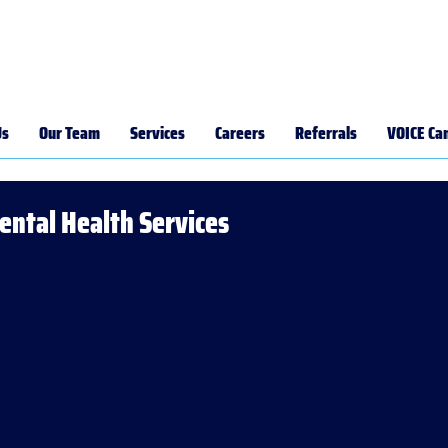
Us
Our Team
Services
Careers
Referrals
VOICE Ca
Mental Health Services
ts,
ney,