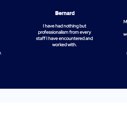
Bernard
M
I have had nothing but
professionalism from every
w
staff I have encountered and
worked with.
.