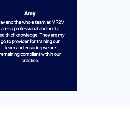
Amy
av and the whole team at MR2V
are so professional and hold a
ealth of knowledge. They are my
go to provider for training our
team and ensuring we are
remaining compliant within our
practice.