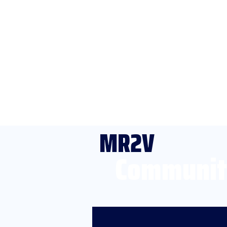
MR2V
Communit