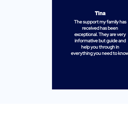
Tina
The support my family has
received has been
exceptional. They are very
informative but guide and
help you through in
everything you need to know