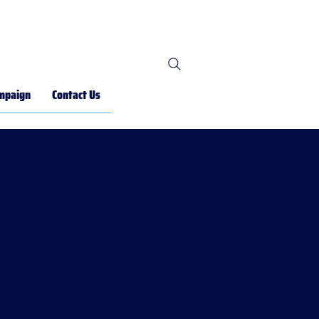
mpaign
Contact Us