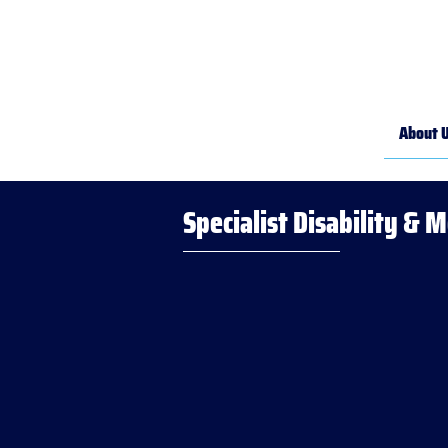
About 
Specialist Disability & 
Your righ
Your jour